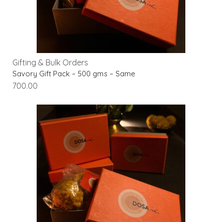
Gifting & Bulk Orders
Savory Gift Pack – 500 gms – Same
700.00