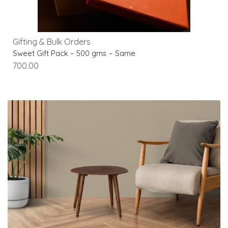
Gifting & Bulk Orders
Sweet Gift Pack – 500 gms – Same
700.00