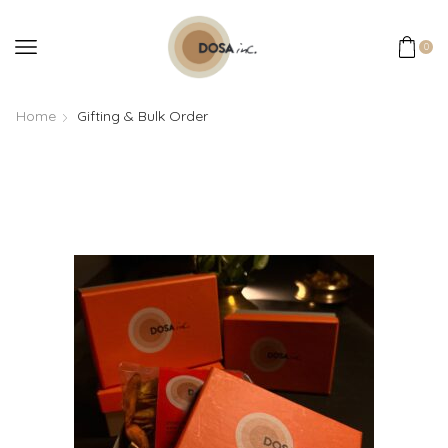
0
Home
Gifting & Bulk Order