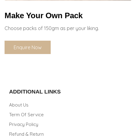
Make Your Own Pack
Choose packs of 150gm as per your liking.
Enquire Now
ADDITIONAL LINKS
About Us
Term Of Service
Privacy Policy
Refund & Return