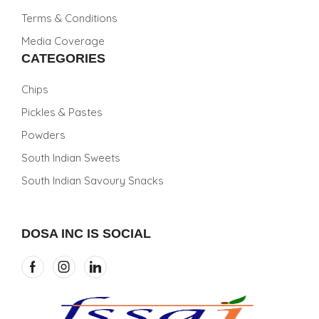
Terms & Conditions
Media Coverage
CATEGORIES
Chips
Pickles & Pastes
Powders
South Indian Sweets
South Indian Savoury Snacks
DOSA INC IS SOCIAL