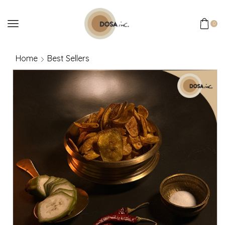
0
Home
Best Sellers