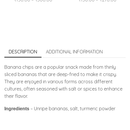
DESCRIPTION
ADDITIONAL INFORMATION
Banana chips are a popular snack made from thinly
sliced bananas that are deep-fried to make it crispy.
They are enjoyed in various forms across different
cultures, often seasoned with salt or spices to enhance
their flavor.
– Unripe bananas, salt, turmeric powder
Ingredients