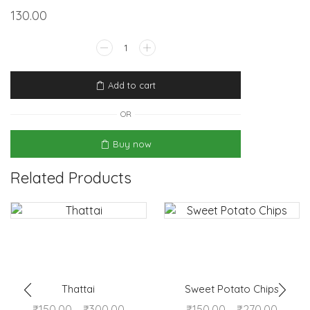
130.00
Add to cart
OR
Buy now
Related Products
Thattai
Sweet Potato Chips
₹
150.00
–
₹
300.00
₹
150.00
–
₹
270.00