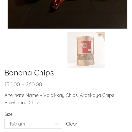
Banana Chips
130.00
–
260.00
Alternate Name – Valaikkay Chips, Aratikaya Chips,
Balehannu Chips
Size
Clear