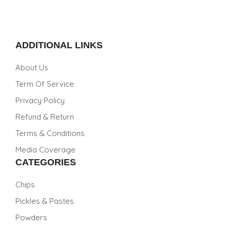
ADDITIONAL LINKS
About Us
Term Of Service
Privacy Policy
Refund & Return
Terms & Conditions
Media Coverage
CATEGORIES
Chips
Pickles & Pastes
Powders