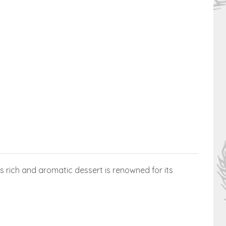
s rich and aromatic dessert is renowned for its