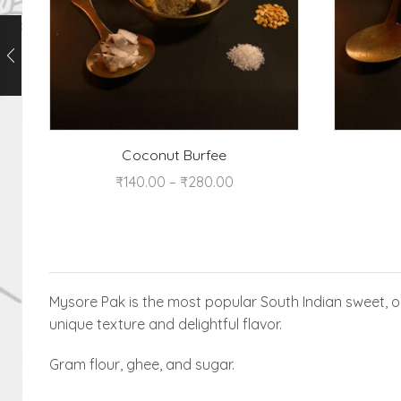
Coconut Burfee
₹
140.00
–
₹
280.00
Mysore Pak is the most popular South Indian sweet, or
unique texture and delightful flavor.
Gram flour, ghee, and sugar.