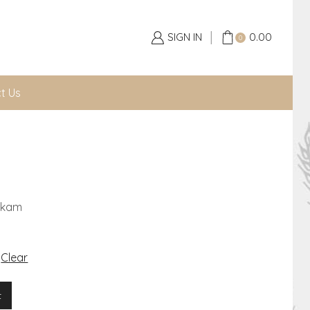
SIGN IN
0.00
0
t Us
akam
Clear
t