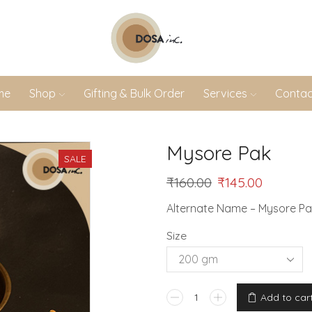
me
Shop
Gifting & Bulk Order
Services
Contac
Mysore Pak
SALE
₹
160.00
₹
145.00
Alternate Name – Mysore P
Size
Add to car