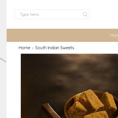
Ho
Home
South Indian Sweets