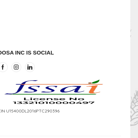
DOSA INC IS SOCIAL
CIN U15400DL2016PTC290396