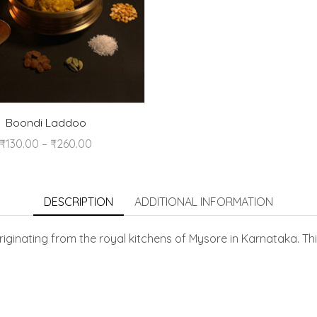
Boondi Laddoo
₹
130.00
–
₹
260.00
DESCRIPTION
ADDITIONAL INFORMATION
iginating from the royal kitchens of Mysore in Karnataka. Thi