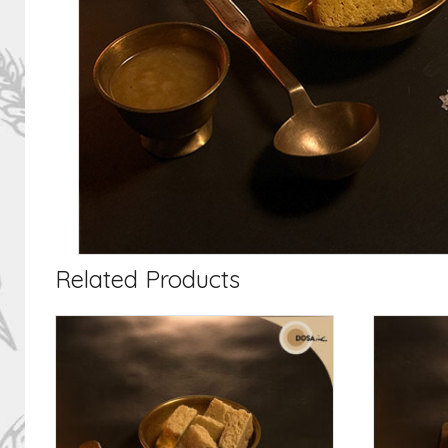
Related Products