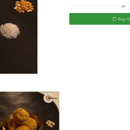
OR
Buy n