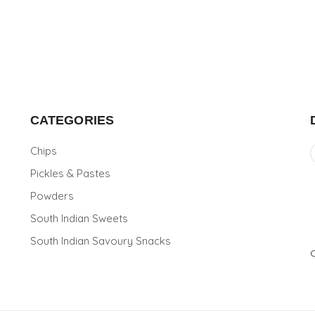
CATEGORIES
Chips
Pickles & Pastes
Powders
South Indian Sweets
South Indian Savoury Snacks