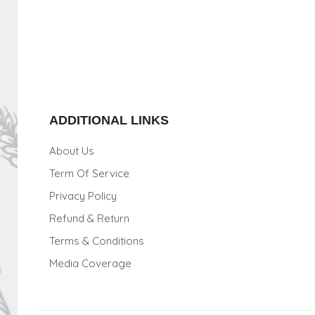
ADDITIONAL LINKS
About Us
Term Of Service
Privacy Policy
Refund & Return
Terms & Conditions
Media Coverage